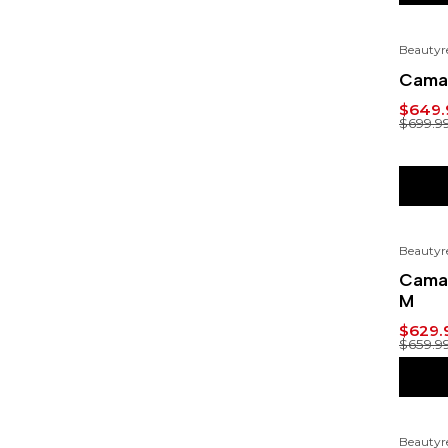
Beautyr
-7%
Cama 
$649.
$699.9
Beautyr
-5%
Cama 
M
$629.
$659.9
Beautyr