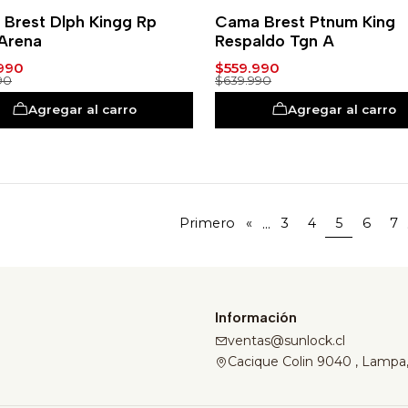
-13%
Brest Dlph Kingg Rp
Cama Brest Ptnum King
Arena
Respaldo Tgn A
990
$559.990
90
$639.990
Agregar al carro
Agregar al carro
...
Primero
«
3
4
5
6
7
Información
ventas@sunlock.cl
Cacique Colin 9040 , Lampa,