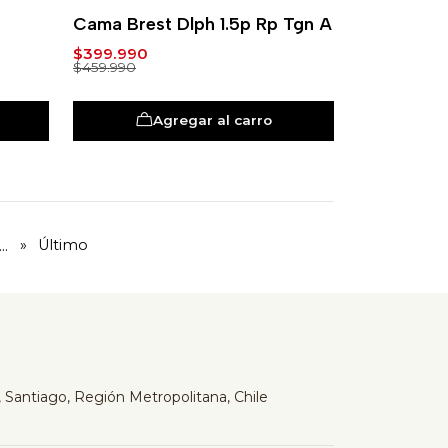
-13%
Cama Brest Dlph 1.5p Rp Tgn A
$399.990
$459.990
Agregar al carro
...
»
Último
 Santiago, Región Metropolitana, Chile