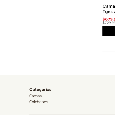
-7%
Cama 
Tgns 
$679.
$729.9
Categorías
Camas
Colchones