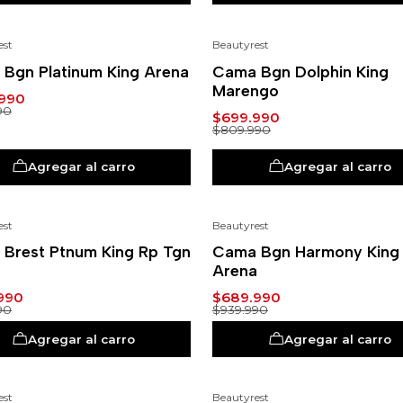
est
Beautyrest
-14%
Bgn Platinum King Arena
Cama Bgn Dolphin King
Marengo
990
90
$699.990
$809.990
Agregar al carro
Agregar al carro
est
Beautyrest
-27%
Brest Ptnum King Rp Tgn
Cama Bgn Harmony King
Arena
990
$689.990
90
$939.990
Agregar al carro
Agregar al carro
est
Beautyrest