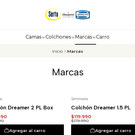
Camas
Colchones
Marcas
Carro
Inicio
Marcas
Marcas
s
Simmons
%
-33%
ón Dreamer 2 PL Box
Colchón Dreamer 1.5 PL
990
$119.990
90
$179.990
Agregar al carro
Agregar al carro