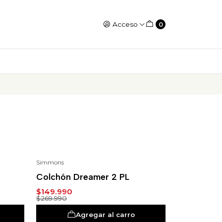
Acceso
0
Simmons
-44%
Colchón Dreamer 2 PL
$149.990
$269.990
Agregar al carro