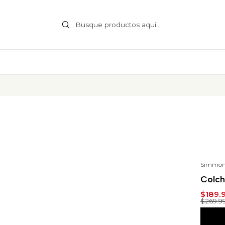
Simmon
-30
Colch
$189.
$269.9