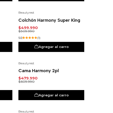
Beautyrest
-2%
Colchón Harmony Super King
$499.990
$509.990
5.0
(1)
Agregar al carro
Beautyrest
-21%
Cama Harmony 2pl
$479.990
$609.990
Agregar al carro
Beautyrest