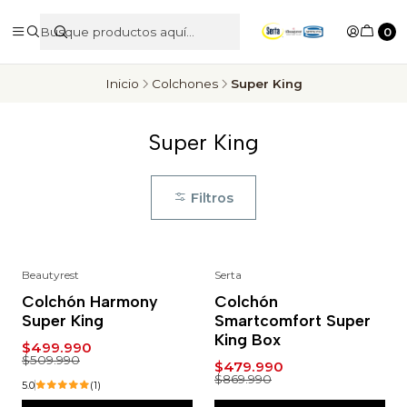
0
Inicio
Colchones
Super King
Super King
Filtros
Beautyrest
Serta
-2%
-45%
Colchón Harmony
Colchón
Super King
Smartcomfort Super
King Box
$499.990
$509.990
$479.990
$869.990
5.0
(1)