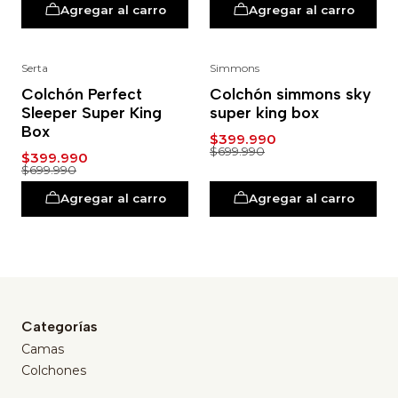
Agregar al carro
Agregar al carro
Serta
Simmons
-43%
-43%
Colchón Perfect
Colchón simmons sky
Sleeper Super King
super king box
Box
$399.990
$699.990
$399.990
$699.990
Agregar al carro
Agregar al carro
Categorías
Camas
Colchones