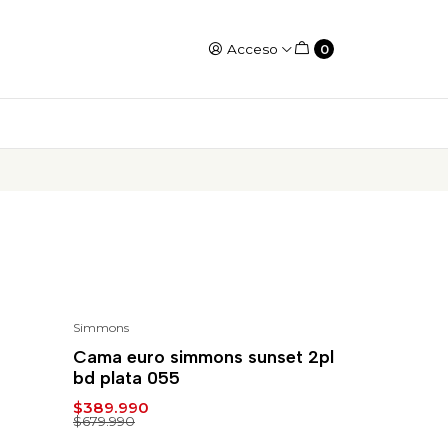
Acceso
0
Simmons
-43%
Cama euro simmons sunset 2pl
bd plata 055
$389.990
$679.990