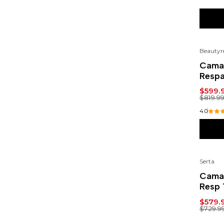
Beautyr
-27
Cama 
Respa
$599.
$819.9
4.0
Serta
-21
Cama 
Resp 
$579.
$729.9