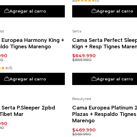
5.0
(1)
Agregar al carro
Agregar al carro
est
Serta
%
-24%
Europea Harmony King +
Cama Serta Perfect Slee
ldo Tignes Marengo
Kign + Resp Tignes Mare
990
$649.990
90
$859.990
(1)
Agregar al carro
Agregar al carro
Beautyrest
%
-18%
Serta P.Sleeper 2pbd
Cama Europea Platinum 
Tibet Mar
Plazas + Respaldo Tignes
Marengo
990
90
$469.990
$569.990