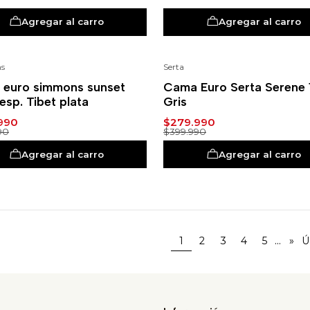
Agregar al carro
Agregar al carro
s
Serta
%
-30%
euro simmons sunset
Cama Euro Serta Serene 1
resp. Tibet plata
Gris
990
$279.990
90
$399.990
Agregar al carro
Agregar al carro
...
1
2
3
4
5
»
Ú