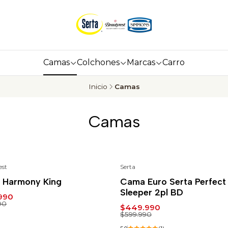
Camas
Colchones
Marcas
Carro
Inicio
Camas
Camas
est
Serta
%
-25%
 Harmony King
Cama Euro Serta Perfect
Sleeper 2pl BD
990
90
$449.990
$599.990