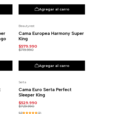
Agregar al carro
Beautyrest
-19%
per
Cama Europea Harmony Super
ngo
King
$579.990
$719.990
Agregar al carro
Serta
-27%
2
Cama Euro Serta Perfect
Sleeper King
$529.990
$729.990
5.0
(2)