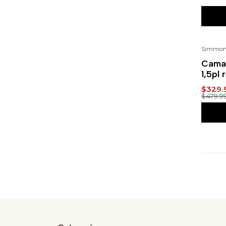
Simmon
-31
Cama 
1,5pl 
$329.
$479.9