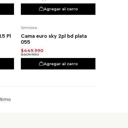
Agregar al carro
Simmons
-26%
.5 Pl
Cama euro sky 2pl bd plata
055
$449.990
$609.990
Agregar al carro
ltimo