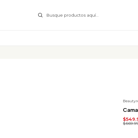
Beautyr
-18
Cama
$549.
$669.9